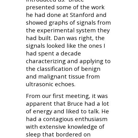
presented some of the work
he had done at Stanford and
showed graphs of signals from
the experimental system they
had built. Dan was right, the
signals looked like the ones I
had spent a decade
characterizing and applying to
the classification of benign
and malignant tissue from
ultrasonic echoes.
From our first meeting, it was
apparent that Bruce had a lot
of energy and liked to talk. He
had a contagious enthusiasm
with extensive knowledge of
sleep that bordered on