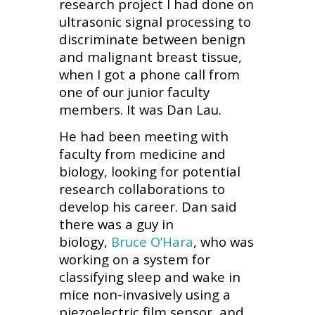
research project I had done on
ultrasonic signal processing to
discriminate between benign
and malignant breast tissue,
when I got a phone call from
one of our junior faculty
members. It was Dan Lau.
He had been meeting with
faculty from medicine and
biology, looking for potential
research collaborations to
develop his career. Dan said
there was a guy in
biology,
Bruce O’Hara
, who was
working on a system for
classifying sleep and wake in
mice non-invasively using a
piezoelectric film sensor, and