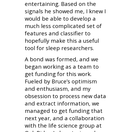
entertaining. Based on the
signals he showed me, I knew I
would be able to develop a
much less complicated set of
features and classifier to
hopefully make this a useful
tool for sleep researchers.
A bond was formed, and we
began working as a team to
get funding for this work.
Fueled by Bruce’s optimism
and enthusiasm, and my
obsession to process new data
and extract information, we
managed to get funding that
next year, and a collaboration
with the life science group at