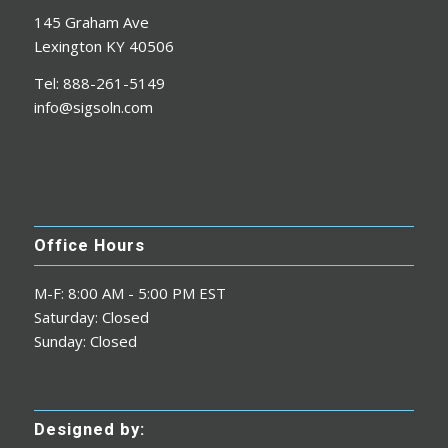
145 Graham Ave
Lexington KY 40506
Tel: 888-261-5149
info@sigsoln.com
Office Hours
M-F: 8:00 AM - 5:00 PM EST
Saturday: Closed
Sunday: Closed
Designed by: