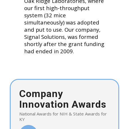
Oak Ridge Laboratories, where
our first high-throughput
system (32 mice
simultaneously) was adopted
and put to use. Our company,
Signal Solutions, was formed
shortly after the grant funding
had ended in 2009.
Company
Innovation Awards
National Awards for NIH & State Awards for
KY