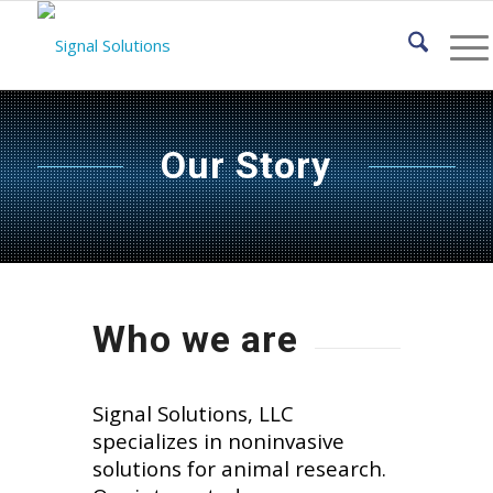
Our Story
Who we are
Signal Solutions, LLC
specializes in noninvasive
solutions for animal research.