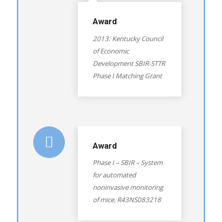
Award
2013: Kentucky Council
of Economic
Development SBIR-STTR
Phase I Matching Grant
Award
Phase I – SBIR – System
for automated
noninvasive monitoring
of mice, R43NS083218