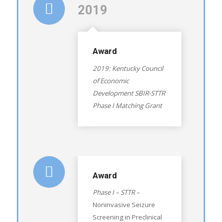
2019
Award
2019: Kentucky Council
of Economic
Development SBIR-STTR
Phase I Matching Grant
Award
Phase I – STTR –
Noninvasive Seizure
Screening in Preclinical