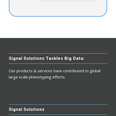
Signal Solutions Tackles Big Data:
Our products & services have contributed to global
large scale phenotyping efforts.
Signal Solutions