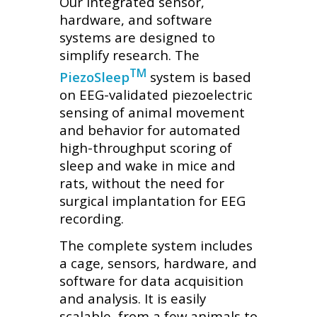
Our integrated sensor,
hardware, and software
systems are designed to
simplify research. The
TM
PiezoSleep
system is based
on EEG-validated piezoelectric
sensing of animal movement
and behavior for automated
high-throughput scoring of
sleep and wake in mice and
rats, without the need for
surgical implantation for EEG
recording.
The complete system includes
a cage, sensors, hardware, and
software for data acquisition
and analysis. It is easily
scalable, from a few animals to