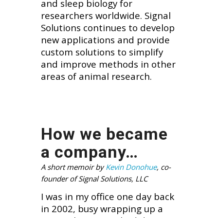
and sleep biology for
researchers worldwide. Signal
Solutions continues to develop
new applications and provide
custom solutions to simplify
and improve methods in other
areas of animal research.
How we became
a company…
A short memoir by
Kevin Donohue
, co-
founder of Signal Solutions, LLC
I was in my office one day back
in 2002, busy wrapping up a