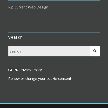
Rip Current Web Design
Search
GDPR Privacy Policy
Renew or change your cookie consent