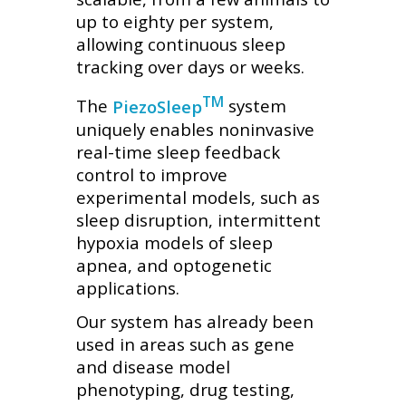
up to eighty per system,
allowing continuous sleep
tracking over days or weeks.
TM
The
PiezoSleep
system
uniquely enables noninvasive
real-time sleep feedback
control to improve
experimental models, such as
sleep disruption, intermittent
hypoxia models of sleep
apnea, and optogenetic
applications.
Our system has already been
used in areas such as gene
and disease model
phenotyping, drug testing,