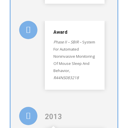
Award
Phase II – SBIR –
System
For Automated
Noninvasive Monitoring
Of Mouse Sleep And
Behavior
,
R44NS083218
2013