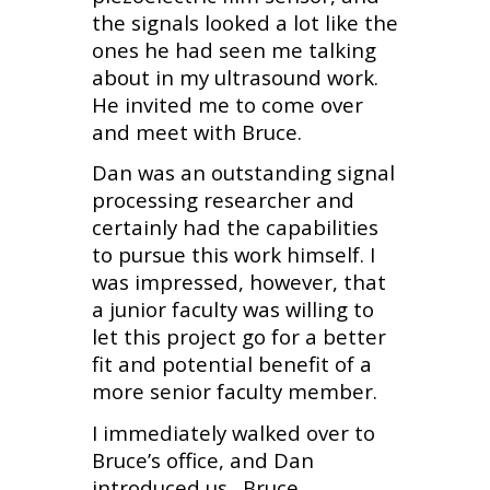
the signals looked a lot like the
ones he had seen me talking
about in my ultrasound work.
He invited me to come over
and meet with Bruce.
Dan was an outstanding signal
processing researcher and
certainly had the capabilities
to pursue this work himself. I
was impressed, however, that
a junior faculty was willing to
let this project go for a better
fit and potential benefit of a
more senior faculty member.
I immediately walked over to
Bruce’s office, and Dan
introduced us. Bruce