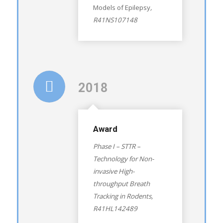
Models of Epilepsy
,
R41NS107148
2018
Award
Phase I – STTR –
Technology for Non-
invasive High-
throughput Breath
Tracking in Rodents
,
R41HL142489