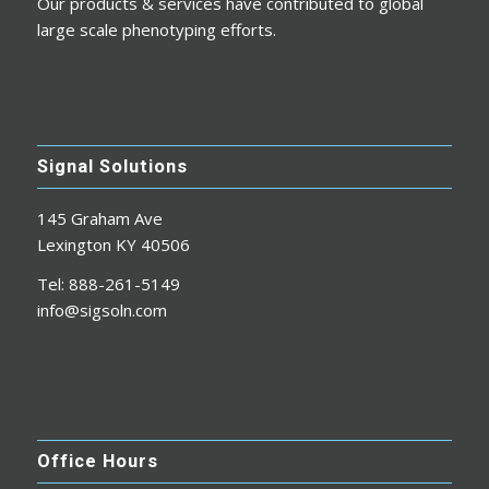
Our products & services have contributed to global
large scale phenotyping efforts.
Signal Solutions
145 Graham Ave
Lexington KY 40506
Tel: 888-261-5149
info@sigsoln.com
Office Hours