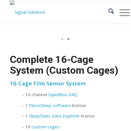
Complete 16-Cage
System (Custom Cages)
16-Cage Film Sensor System
– 16-channel
SquidBox DAQ
– 1
PiezoSleep software
license
– 1
SleepStats Data Explorer
license
– 16
custom cages