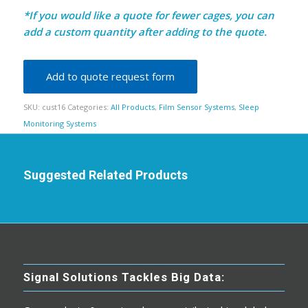
*If you would like a quote for fewer cages, you can
add a custom quantity after adding to the quote.
Add to quote request form
SKU:
cust16
Categories:
All Products
,
Film Sensor Systems
,
Sleep
Monitoring Systems
Suggested Related Products
Signal Solutions Tackles Big Data: