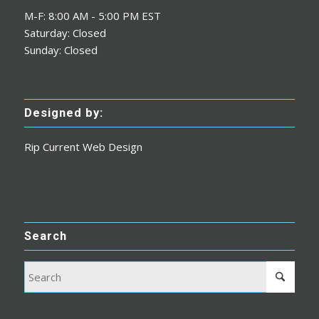
M-F: 8:00 AM - 5:00 PM EST
Saturday: Closed
Sunday: Closed
Designed by:
Rip Current Web Design
Search