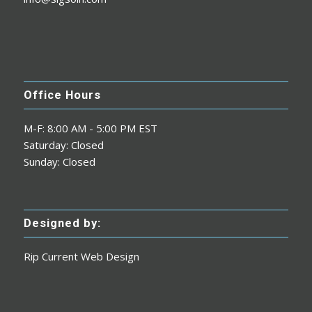
Office Hours
M-F: 8:00 AM - 5:00 PM EST
Saturday: Closed
Sunday: Closed
Designed by:
Rip Current Web Design