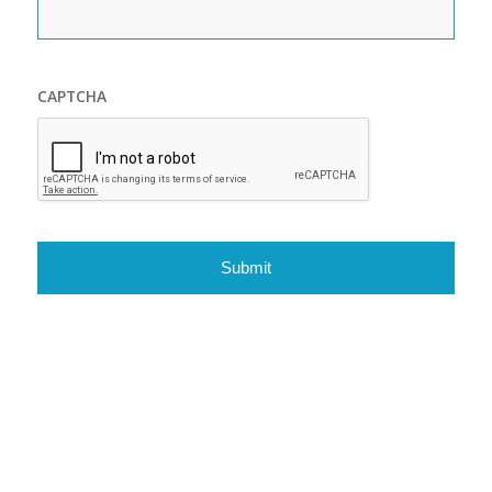
CAPTCHA