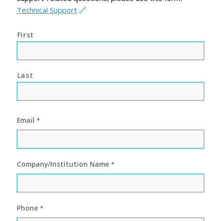
Technical Support
🔗
*
First
Last
Email
*
Company/Institution Name
*
Phone
*