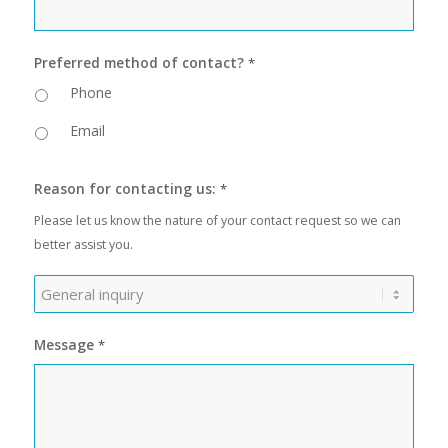
Preferred method of contact?
*
Phone
Email
Reason for contacting us:
*
Please let us know the nature of your contact request so we can
better assist you.
Message
*