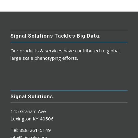
Signal Solutions Tackles Big Data:
Our products & services have contributed to global
large scale phenotyping efforts.
Signal Solutions
145 Graham Ave
Lexington KY 40506
Tel: 888-261-5149
info@sigsoln.com