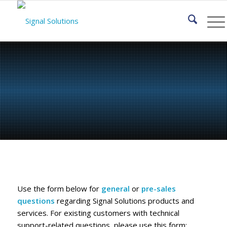
Contact Signal
Solutions, LLC
Use the form below for
general
or
pre-sales
questions
regarding Signal Solutions products and
services. For existing customers with technical
support-related questions, please use this form: