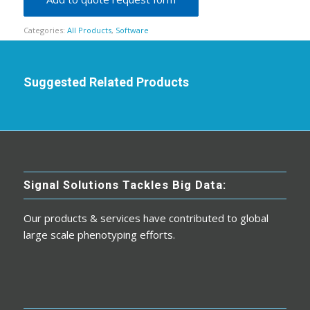
Categories:
All Products
,
Software
Suggested Related Products
Signal Solutions Tackles Big Data:
Our products & services have contributed to global
large scale phenotyping efforts.