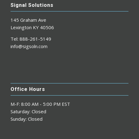
Signal Solutions
145 Graham Ave
Lexington KY 40506
Tel: 888-261-5149
info@sigsoln.com
Office Hours
M-F: 8:00 AM - 5:00 PM EST
Saturday: Closed
Sunday: Closed