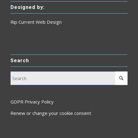
Designed by:
Rip Current Web Design
Search
GDPR Privacy Policy
Renew or change your cookie consent