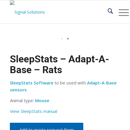
SleepStats – Adapt-A-
Base – Rats
SleepStats Software
to be used with
Adapt-A-Base
sensors
Animal type:
Mouse
View SleepStats manual
Add to quote request form