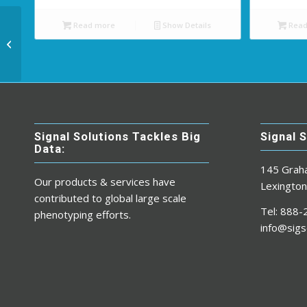
Read more
Show Details
Read
USB 3.0 to USB Micro
Cable (4ft.)
Signal Solutions Tackles Big
Signal 
Data:
145 Grah
Our products & services have
Lexingto
contributed to global large scale
Tel: 888
phenotyping efforts.
info@sigs