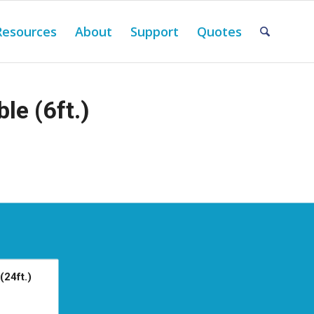
Resources
About
Support
Quotes
le (6ft.)
(24ft.)