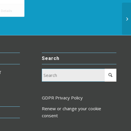
Details
Search
T
GDPR Privacy Policy
Renew or change your cookie
consent