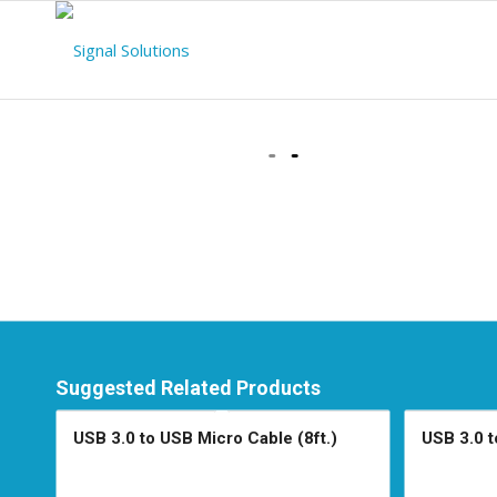
Suggested Related Products
USB 3.0 to USB Micro Cable (8ft.)
USB 3.0 t