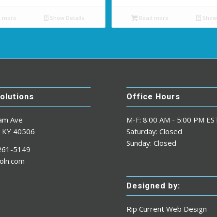
 more
Show Details
Read more
Show 
Solutions
Office Hours
am Ave
M-F: 8:00 AM - 5:00 PM ES
n KY 40506
Saturday: Closed
Sunday: Closed
-261-5149
oln.com
Designed by:
Rip Current Web Design