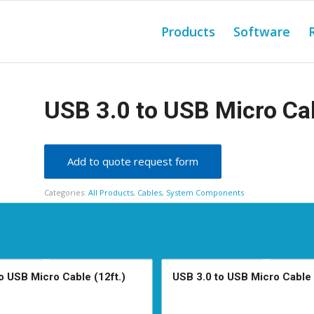
Products
Software
USB 3.0 to USB Micro Cab
Add to quote request form
Categories:
All Products
,
Cables
,
System Components
o USB Micro Cable (12ft.)
USB 3.0 to USB Micro Cable 